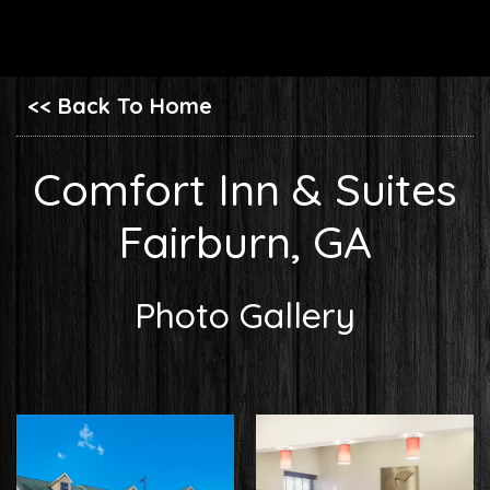
<< Back To Home
Comfort Inn & Suites
Fairburn, GA
Photo Gallery