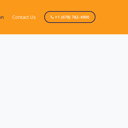
on
Contact Us
+1 (678) 782-4900