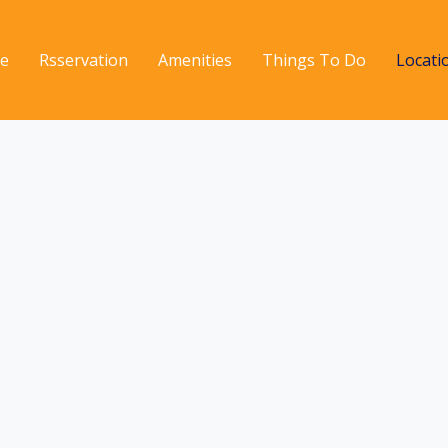
e
Rsservation
Amenities
Things To Do
Locati