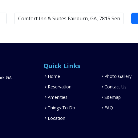
Quick Links
Home
Photo Gallery
ark GA
Reservation
Contact Us
Amenities
Sitemap
Things To Do
FAQ
Location