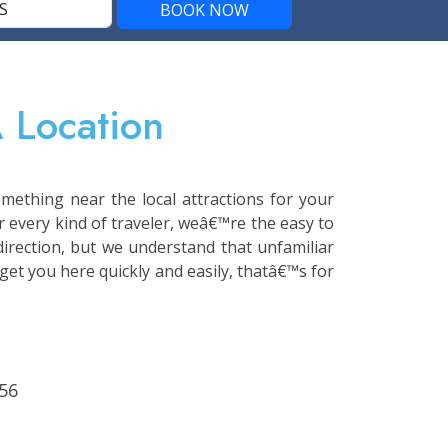
 Location
mething near the local attractions for your
r every kind of traveler, weâ€™re the easy to
 direction, but we understand that unfamiliar
get you here quickly and easily, thatâ€™s for
56