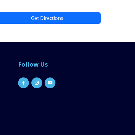
Get Directions
Follow Us