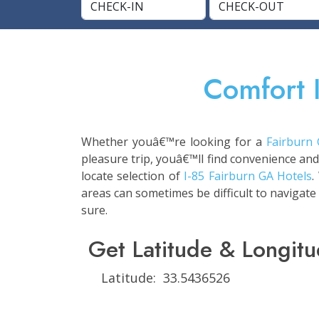
Comfort 
Whether youâ€™re looking for a
Fairburn
pleasure trip, youâ€™ll find convenience and
locate selection of
I-85 Fairburn GA Hotels
.
areas can sometimes be difficult to navigate
sure.
Get Latitude & Longitu
Latitude: 33.5436526