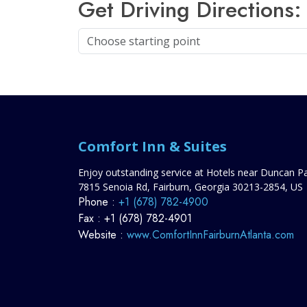
Get Driving Directions:
Comfort Inn & Suites
Enjoy outstanding service at Hotels near Duncan P
7815 Senoia Rd,
Fairburn,
Georgia
30213-2854,
US
Phone :
+1 (678) 782-4900
Fax :
+1 (678) 782-4901
Website :
www.ComfortInnFairburnAtlanta.com