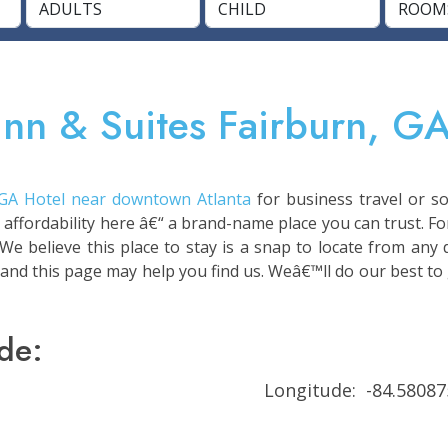
Inn & Suites Fairburn, GA
 GA Hotel near downtown Atlanta
for business travel or so
 affordability here â€“ a brand-name place you can trust. Fo
 We believe this place to stay is a snap to locate from any
 and this page may help you find us. Weâ€™ll do our best to 
de:
Longitude: -84.58087